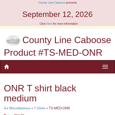
County Line Caboose
presents
September 12, 2026
Click
here
for more information
County Line Caboose
Product #TS-MED-ONR
ONR T shirt black
medium
A
•
Miscellaneous
•
T-Shirts
• TS-MED-ONR