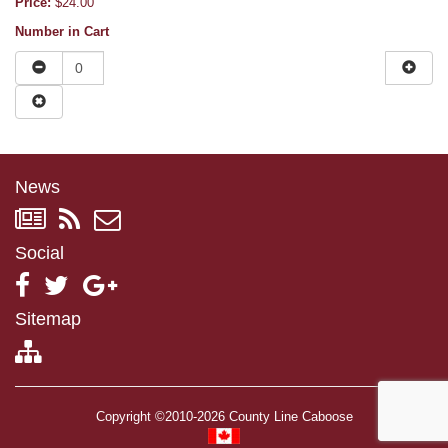
Price:
$24.00
Number in Cart
News
Social
Sitemap
Copyright ©2010-2026 County Line Caboose