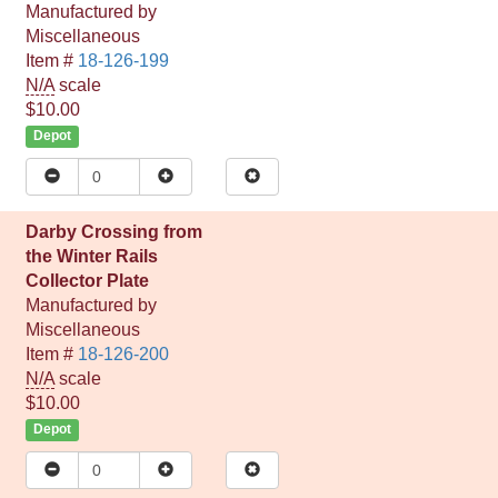
Manufactured by
Miscellaneous
Item #
18-126-199
N/A
scale
$10.00
Depot
Darby Crossing from
the Winter Rails
Collector Plate
Manufactured by
Miscellaneous
Item #
18-126-200
N/A
scale
$10.00
Depot