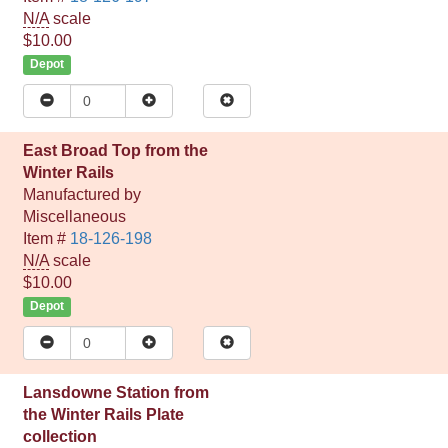
N/A
scale
$10.00
Depot
East Broad Top from the
Winter Rails
Manufactured by
Miscellaneous
Item #
18-126-198
N/A
scale
$10.00
Depot
Lansdowne Station from
the Winter Rails Plate
collection