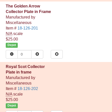
The Golden Arrow
Collector Plate in Frame
Manufactured by
Miscellaneous
Item #
18-126-201
N/A
scale
$25.00
Depot
Royal Scot Collector
Plate in frame
Manufactured by
Miscellaneous
Item #
18-126-202
N/A
scale
$25.00
Depot