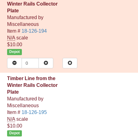
Winter Rails Collector
Plate
Manufactured by
Miscellaneous
Item #
18-126-194
N/A
scale
$10.00
Depot
Timber Line from the
Winter Rails Collector
Plate
Manufactured by
Miscellaneous
Item #
18-126-195
N/A
scale
$10.00
Depot