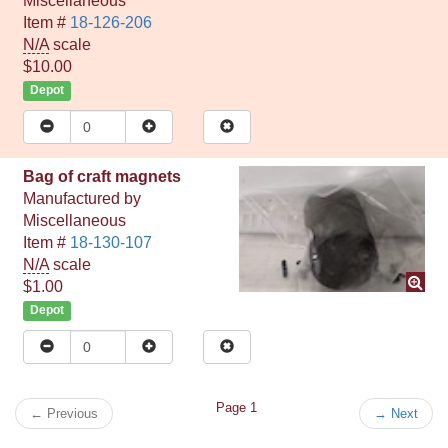
Miscellaneous
Item #
18-126-206
N/A
scale
$10.00
Depot
Bag of craft magnets
Manufactured by
Miscellaneous
Item #
18-130-107
N/A
scale
$1.00
Depot
Page 1
←
Previous
→
Next