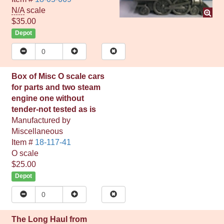
N/A
scale
$35.00
Depot
Box of Misc O scale cars
for parts and two steam
engine one without
tender-not tested as is
Manufactured by
Miscellaneous
Item #
18-117-41
O
scale
$25.00
Depot
The Long Haul from