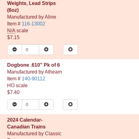
Weights, Lead Strips
(6oz)
Manufactured by
Aline
Item #
116-13002
N/A
scale
$7.15
Dogbone .610" Pk of 6
Manufactured by
Athearn
Item #
140-90112
HO
scale
$7.40
2024 Calendar-
Canadian Trains
Manufactured by
Classic