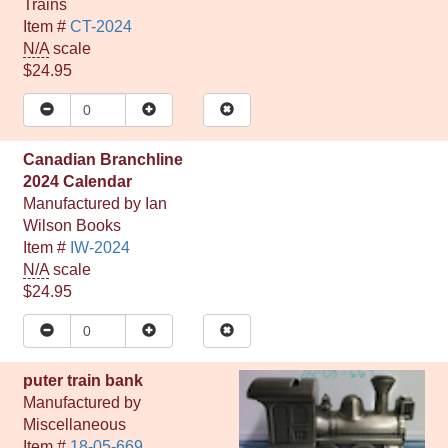
Trains
Item #
CT-2024
N/A
scale
$24.95
Canadian Branchline
2024 Calendar
Manufactured by
Ian
Wilson Books
Item #
IW-2024
N/A
scale
$24.95
puter train bank
Manufactured by
Miscellaneous
Item #
18-05-669