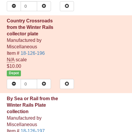
Country Crossroads
from the Winter Rails
collector plate
Manufactured by
Miscellaneous
Item #
18-126-196
N/A
scale
$10.00
Depot
By Sea or Rail from the
Winter Rails Plate
collection
Manufactured by
Miscellaneous
Item #
18-126-197