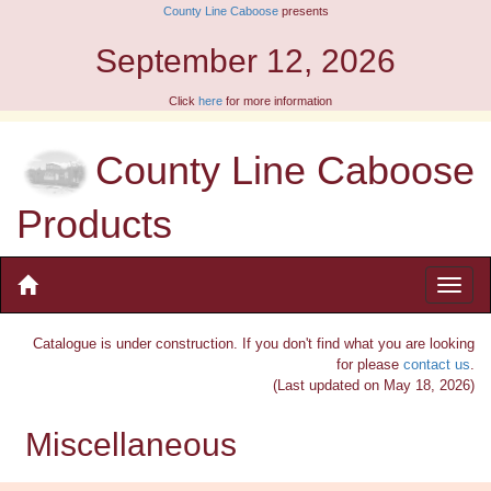
County Line Caboose
presents
September 12, 2026
Click
here
for more information
County Line Caboose
Products
Catalogue is under construction. If you don't find what you are looking
for please
contact us
.
(Last updated on May 18, 2026)
Miscellaneous