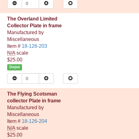
The Overland Limited
Collector Plate in frame
Manufactured by
Miscellaneous
Item #
18-126-203
N/A
scale
$25.00
Depot
The Flying Scotsman
collector Plate in frame
Manufactured by
Miscellaneous
Item #
18-126-204
N/A
scale
$25.00