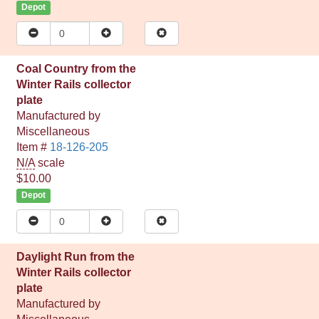
Depot
Coal Country from the
Winter Rails collector
plate
Manufactured by
Miscellaneous
Item #
18-126-205
N/A
scale
$10.00
Depot
Daylight Run from the
Winter Rails collector
plate
Manufactured by