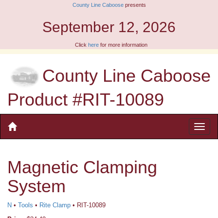
County Line Caboose
presents
September 12, 2026
Click
here
for more information
County Line Caboose
Product #RIT-10089
Magnetic Clamping
System
N
•
Tools
•
Rite Clamp
• RIT-10089