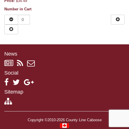
Price:
$34.49
Number in Cart
News
Social
Sitemap
Copyright ©2010-2026 County Line Caboose