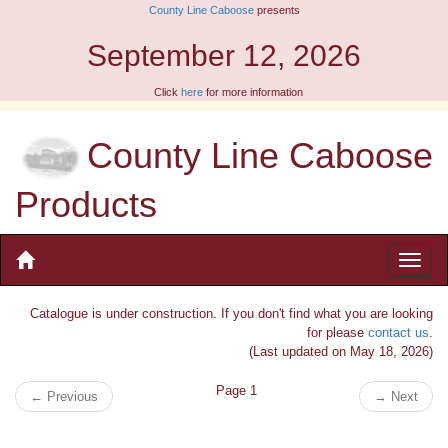
County Line Caboose
presents
September 12, 2026
Click
here
for more information
County Line Caboose
Products
Catalogue is under construction. If you don't find what you are looking
for please
contact us
.
(Last updated on May 18, 2026)
Page 1
←
Previous
→
Next