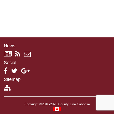
News
Social
Sitemap
Copyright ©2010-2026 County Line Caboose