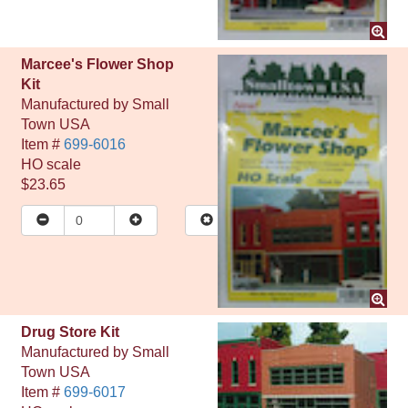
Marcee's Flower Shop
Kit
Manufactured by
Small
Town USA
Item #
699-6016
HO
scale
$23.65
Drug Store Kit
Manufactured by
Small
Town USA
Item #
699-6017