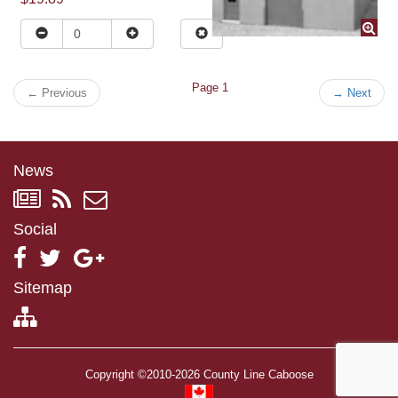
Page 1
←
Previous
→
Next
News
Social
Sitemap
Copyright ©2010-2026 County Line Caboose