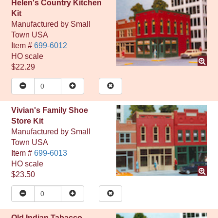
Helen's Country Kitchen
Kit
Manufactured by
Small
Town USA
Item #
699-6012
HO
scale
$22.29
Vivian's Family Shoe
Store Kit
Manufactured by
Small
Town USA
Item #
699-6013
HO
scale
$23.50
Old Indian Tabacco