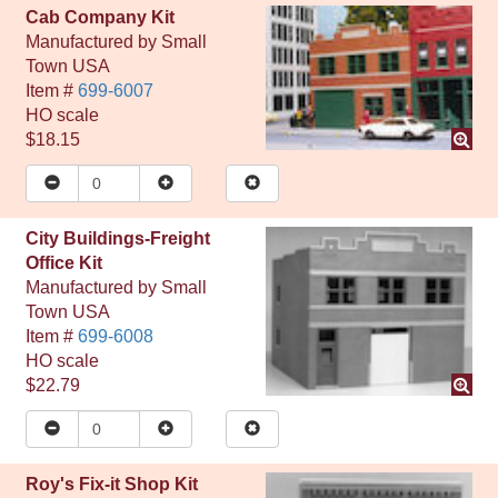
Cab Company Kit
Manufactured by
Small
Town USA
Item #
699-6007
HO
scale
$18.15
City Buildings-Freight
Office Kit
Manufactured by
Small
Town USA
Item #
699-6008
HO
scale
$22.79
Roy's Fix-it Shop Kit