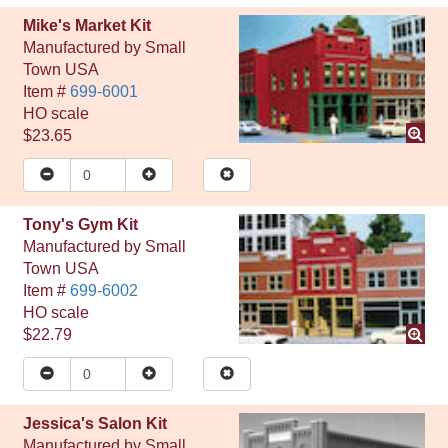
Mike's Market Kit
Manufactured by
Small
Town USA
Item #
699-6001
HO
scale
$23.65
Tony's Gym Kit
Manufactured by
Small
Town USA
Item #
699-6002
HO
scale
$22.79
Jessica's Salon Kit
Manufactured by
Small