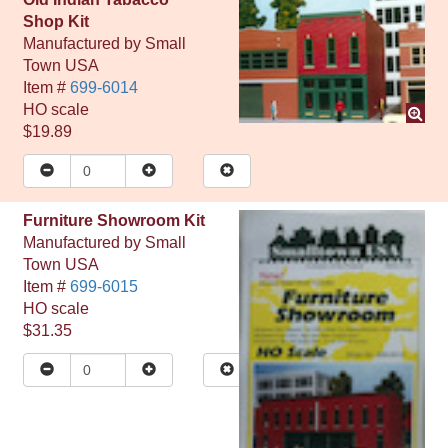
Shop Kit
Manufactured by
Small
Town USA
Item #
699-6014
HO
scale
$19.89
Furniture Showroom Kit
Manufactured by
Small
Town USA
Item #
699-6015
HO
scale
$31.35