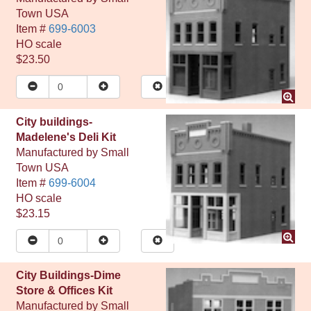
Town USA
Item #
699-6003
HO
scale
$23.50
City buildings-
Madelene's Deli Kit
Manufactured by
Small
Town USA
Item #
699-6004
HO
scale
$23.15
City Buildings-Dime
Store & Offices Kit
Manufactured by
Small