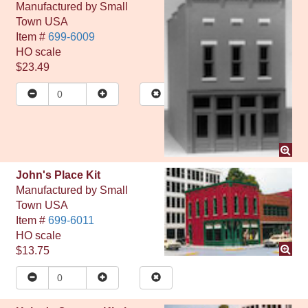
Manufactured by
Small
Town USA
Item #
699-6009
HO
scale
$23.49
John's Place Kit
Manufactured by
Small
Town USA
Item #
699-6011
HO
scale
$13.75