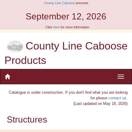
County Line Caboose
presents
6
9am - 1pm
Click
here
for more information
County Line Caboose
Products
Catalogue is under construction. If you don't find what you are looking
for please
contact us
.
(Last updated on May 18, 2026)
Structures