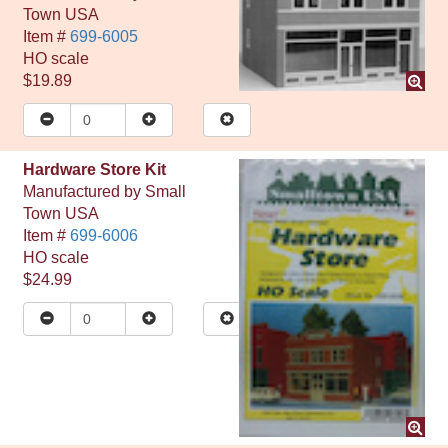
Town USA
Item #
699-6005
HO
scale
$19.89
Hardware Store Kit
Manufactured by
Small
Town USA
Item #
699-6006
HO
scale
$24.99