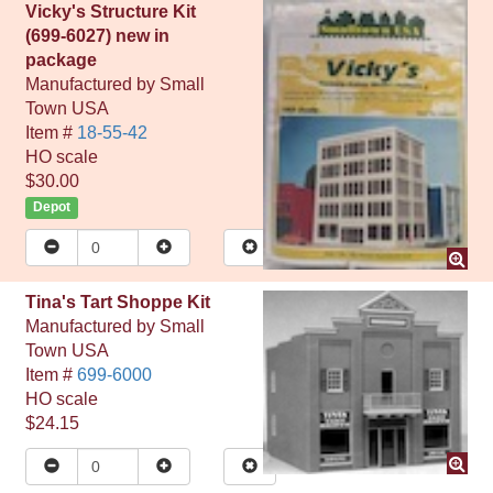
Vicky's Structure Kit
(699-6027) new in
package
Manufactured by
Small
Town USA
Item #
18-55-42
HO
scale
$30.00
Depot
Tina's Tart Shoppe Kit
Manufactured by
Small
Town USA
Item #
699-6000
HO
scale
$24.15