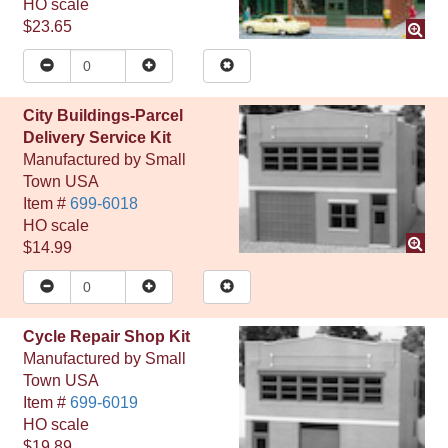
HO
scale
$23.65
City Buildings-Parcel
Delivery Service Kit
Manufactured by
Small
Town USA
Item #
699-6018
HO
scale
$14.99
Cycle Repair Shop Kit
Manufactured by
Small
Town USA
Item #
699-6019
HO
scale
$19.89