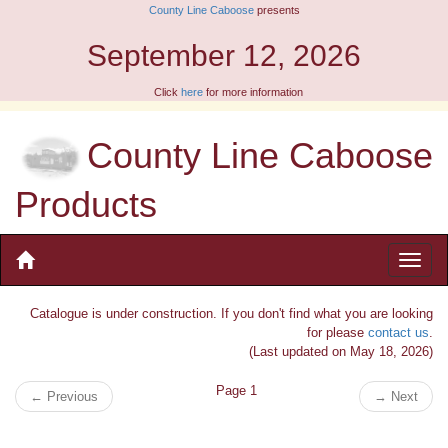
County Line Caboose
presents
September 12, 2026
Click
here
for more information
County Line Caboose
Products
Catalogue is under construction. If you don't find what you are looking
for please
contact us
.
(Last updated on May 18, 2026)
Page 1
←
Previous
→
Next