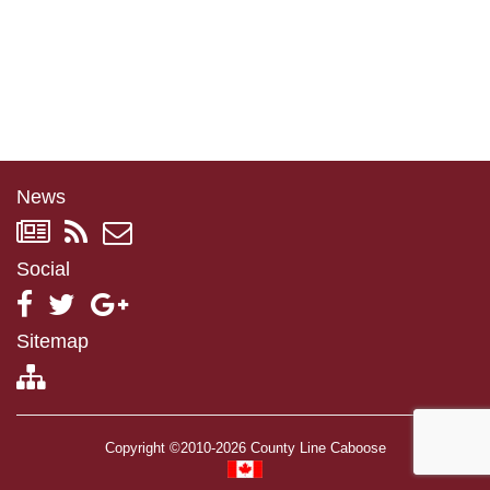
News
Social
Sitemap
Copyright ©2010-2026 County Line Caboose