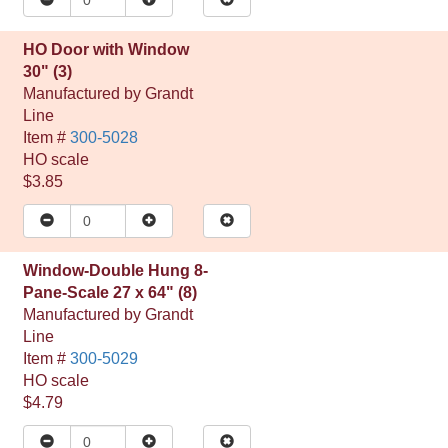
HO Door with Window
30" (3)
Manufactured by
Grandt
Line
Item #
300-5028
HO
scale
$3.85
Window-Double Hung 8-
Pane-Scale 27 x 64" (8)
Manufactured by
Grandt
Line
Item #
300-5029
HO
scale
$4.79