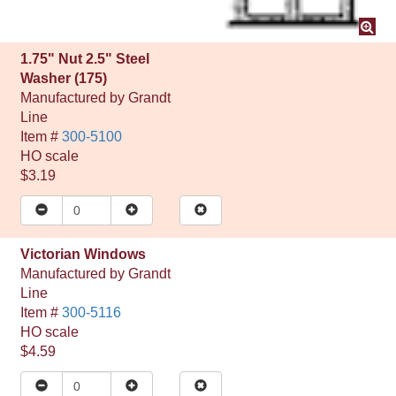
1.75" Nut 2.5" Steel
Washer (175)
Manufactured by
Grandt
Line
Item #
300-5100
HO
scale
$3.19
Victorian Windows
Manufactured by
Grandt
Line
Item #
300-5116
HO
scale
$4.59