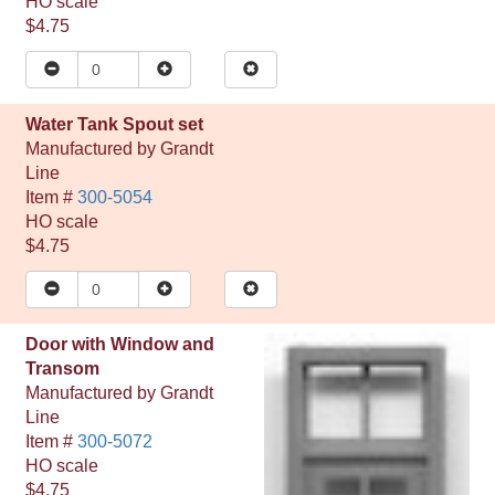
HO
scale
$4.75
Water Tank Spout set
Manufactured by
Grandt
Line
Item #
300-5054
HO
scale
$4.75
Door with Window and
Transom
Manufactured by
Grandt
Line
Item #
300-5072
HO
scale
$4.75