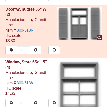
Door,w/Shuttree 65" W
(2)
Manufactured by
Grandt
Line
Item #
300-5136
HO
scale
$3.30
Window, Store 65x115"
(4)
Manufactured by
Grandt
Line
Item #
300-5138
HO
scale
$4.65