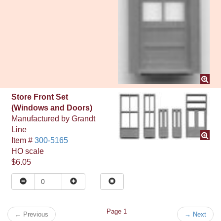
Store Front Set
(Windows and Doors)
Manufactured by
Grandt
Line
Item #
300-5165
HO
scale
$6.05
Page 1
←
Previous
→
Next