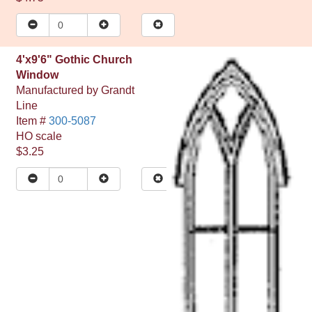
4'x9'6" Gothic Church
Window
Manufactured by
Grandt
Line
Item #
300-5087
HO
scale
$3.25