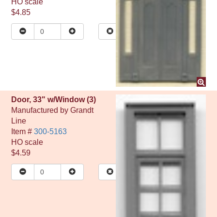
HO
scale
$4.85
Door, 33" w/Window (3)
Manufactured by
Grandt
Line
Item #
300-5163
HO
scale
$4.59