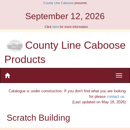
County Line Caboose
presents
eptember 12, 2026
Click
here
for more information
County Line Caboose
Products
Catalogue is under construction. If you don't find what you are looking
for please
contact us
.
(Last updated on May 18, 2026)
Scratch Building