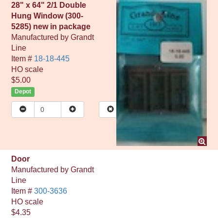
28" x 64" 2/1 Double
Hung Window (300-
5285) new in package
Manufactured by
Grandt
Line
Item #
18-18-445
HO
scale
$5.00
Depot
Door
Manufactured by
Grandt
Line
Item #
300-3636
HO
scale
$4.35