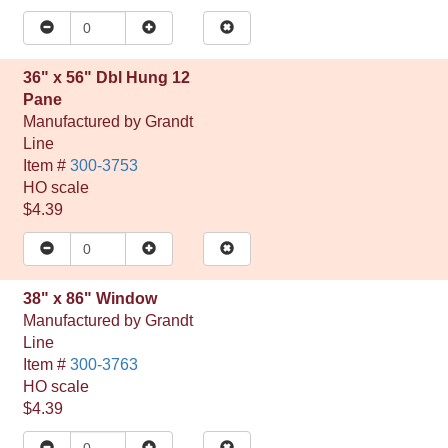
36" x 56" Dbl Hung 12
Pane
Manufactured by
Grandt
Line
Item #
300-3753
HO
scale
$4.39
38" x 86" Window
Manufactured by
Grandt
Line
Item #
300-3763
HO
scale
$4.39