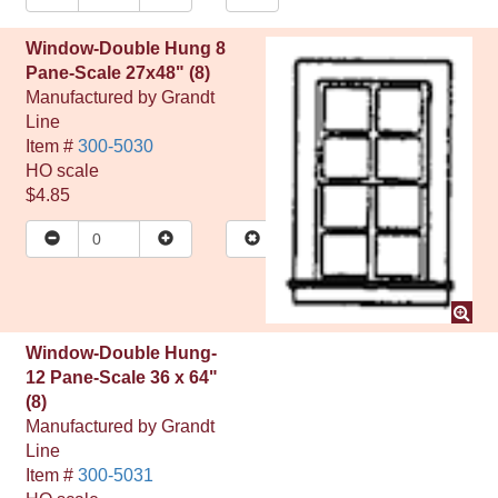
Window-Double Hung 8
Pane-Scale 27x48" (8)
Manufactured by
Grandt
Line
Item #
300-5030
HO
scale
$4.85
Window-Double Hung-
12 Pane-Scale 36 x 64"
(8)
Manufactured by
Grandt
Line
Item #
300-5031