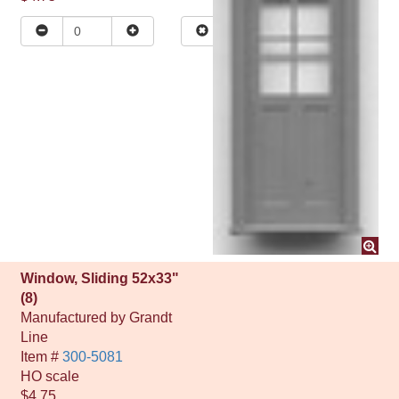
Window, Sliding 52x33"
(8)
Manufactured by
Grandt
Line
Item #
300-5081
HO
scale
$4.75