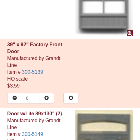
39" x 92" Factory Front
Door
Manufactured by
Grandt
Line
Item #
300-5139
HO
scale
$3.59
Door w/Lite 89x130" (2)
Manufactured by
Grandt
Line
Item #
300-5149