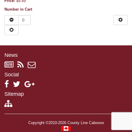
Price:
$9.49
Number in Cart
News
Social
Sitemap
Copyright ©2010-2026 County Line Caboose