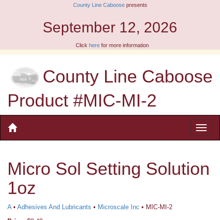
County Line Caboose
presents
September 12, 2026
Click
here
for more information
County Line Caboose
Product #MIC-MI-2
Micro Sol Setting Solution
1oz
A
•
Adhesives And Lubricants
•
Microscale Inc
• MIC-MI-2