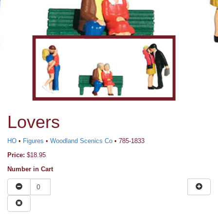
Lovers
HO
•
Figures
•
Woodland Scenics Co
• 785-1833
Price:
$18.95
Number in Cart
News