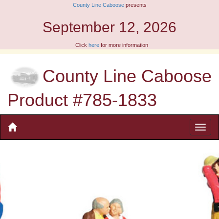
County Line Caboose
presents
September 12, 2026
Click
here
for more information
County Line Caboose
Product #785-1833