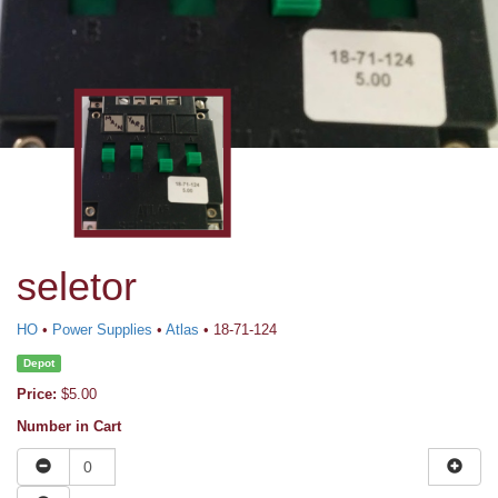
seletor
HO
•
Power Supplies
•
Atlas
• 18-71-124
Depot
Price:
$5.00
Number in Cart