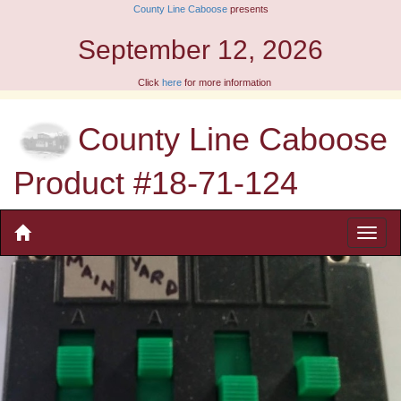
County Line Caboose
presents
September 12, 2026
Click
here
for more information
County Line Caboose
Product #18-71-124