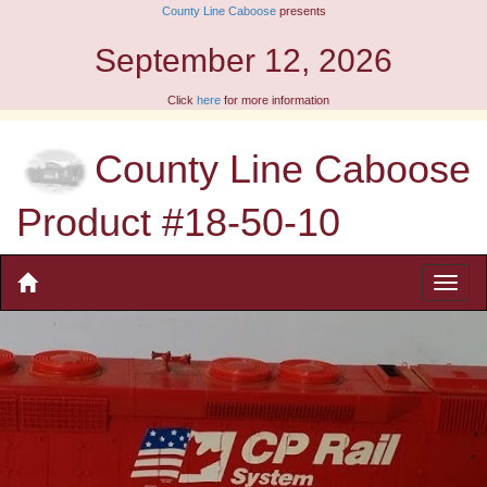
County Line Caboose
presents
September 12, 2026
Click
here
for more information
County Line Caboose
Product #18-50-10