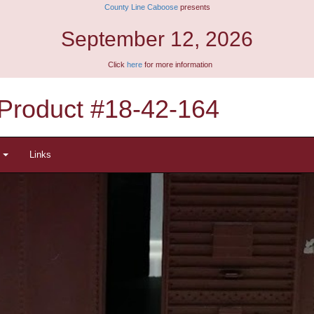
County Line Caboose
presents
September 12, 2026
Click
here
for more information
Product #18-42-164
t
Links