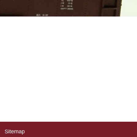
Sitemap