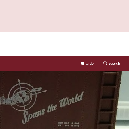
Order
Search