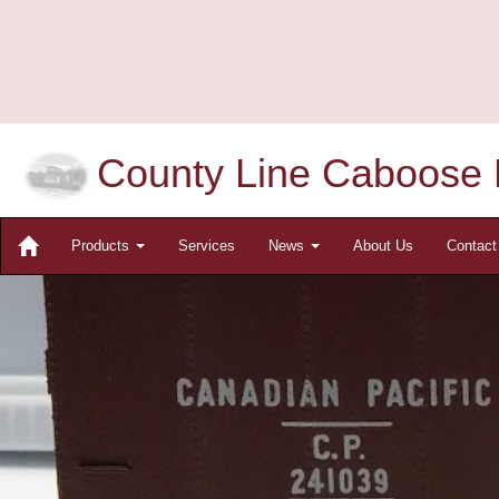
County Line Caboose 
Products
Services
News
About Us
Contac