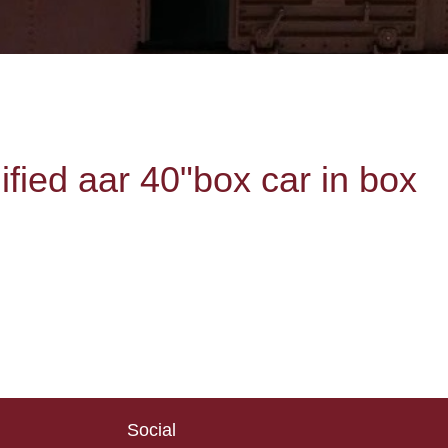
ied aar 40"box car in box
Social