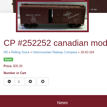
CP #252252 canadian modif
HO
•
Rolling Stock
•
Intermountain Railway Company
• 18-42-164
Depot
Price:
$35.00
Number in Cart
News