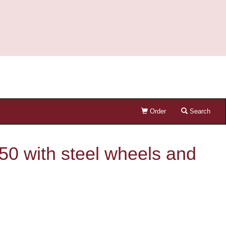
Order
Search
50 with steel wheels and