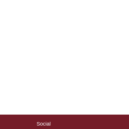
Social