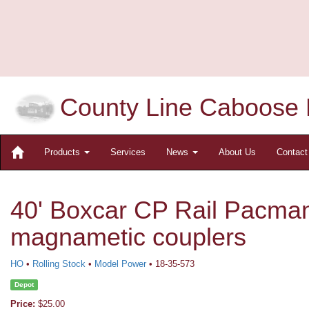
County Line Caboose 
Products
Services
News
About Us
Contac
40' Boxcar CP Rail Pacman
magnametic couplers
HO
•
Rolling Stock
•
Model Power
• 18-35-573
Depot
Price:
$25.00