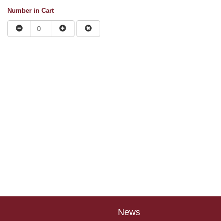
Number in Cart
News