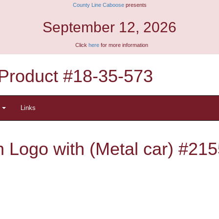
County Line Caboose
presents
September 12, 2026
Click
here
for more information
Product #18-35-573
t
Links
 Logo with (Metal car) #215