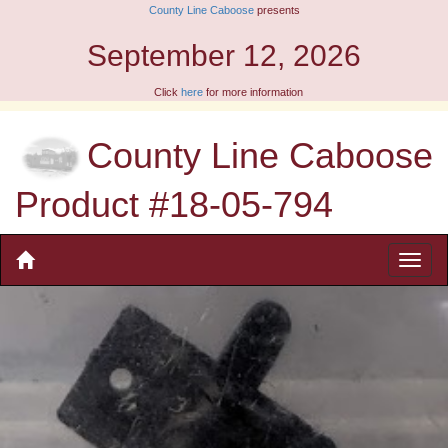
County Line Caboose
presents
September 12, 2026
Click
here
for more information
County Line Caboose
Product #18-05-794