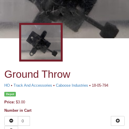
Ground Throw
HO
•
Track And Accessories
•
Caboose Industries
• 18-05-794
Depot
Price:
$3.00
Number in Cart