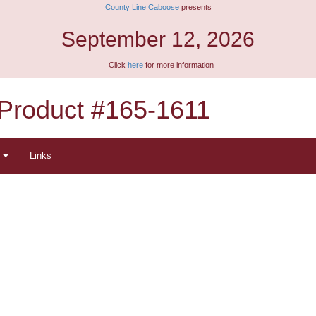
County Line Caboose
presents
September 12, 2026
Click
here
for more information
Product #165-1611
t
Links