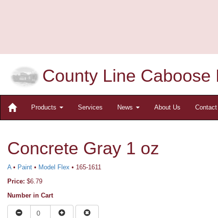
County Line Caboose 
Products
Services
News
About Us
Contac
Concrete Gray 1 oz
A
•
Paint
•
Model Flex
• 165-1611
Price:
$6.79
Number in Cart