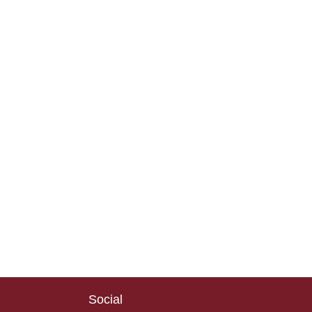
Social