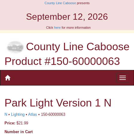
County Line Caboose
presents
September 12, 2026
Click
here
for more information
County Line Caboose
Product #150-60000063
Park Light Version 1 N
N
•
Lighting
•
Atlas
• 150-60000063
Price:
$21.99
Number in Cart