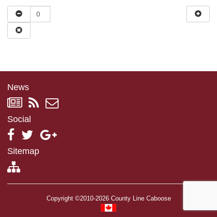
News
Social
Sitemap
Copyright ©2010-2026 County Line Caboose